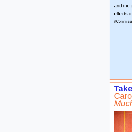
and incl
effects 
#Commissi
Take
Caro
Much