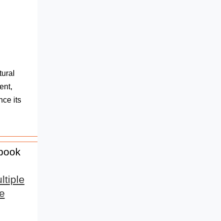
tural
ent,
nce its
 book
tiple
e