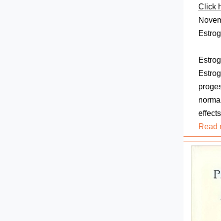
Click 
Novemb
Estro
Estrog
Estrog
proges
normal
effects
Read 