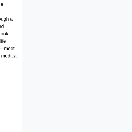
he
ough a
nd
ebook
ife
fe—meet
 medical