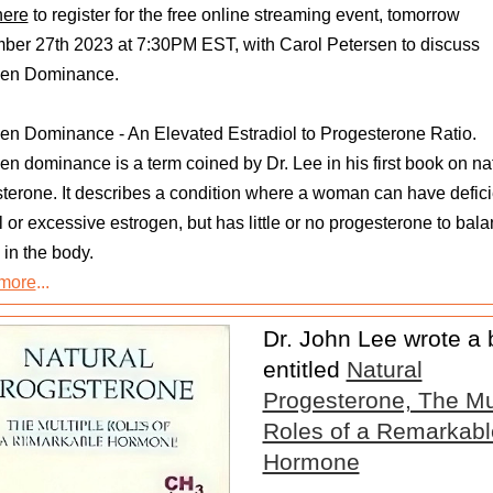
here
to register for the free online streaming event, tomorrow
er 27th 2023 at 7:30PM EST, with Carol Petersen to discuss
gen Dominance.
en Dominance - An Elevated Estradiol to Progesterone Ratio.
en dominance is a term coined by Dr. Lee in his first book on na
terone. It describes a condition where a woman can have defici
 or excessive estrogen, but has little or no progesterone to bala
 in the body.
more
...
Dr. John Lee wrote a
entitled
Natural
Progesterone, The Mul
Roles of a Remarkabl
Hormone