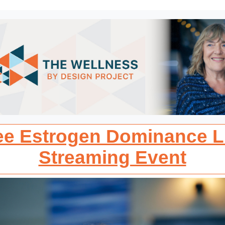
ee Estrogen Dominance L
Streaming Event