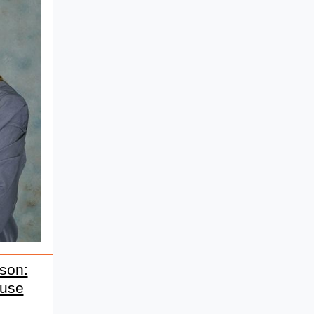
son:
ause