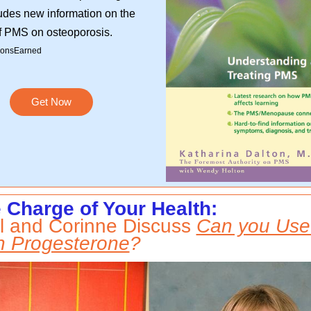
udes new information on the
of PMS on osteoporosis.
onsEarned
Get Now
 Charge of Your Health:
l and Corinne Discuss
Can you Use
 Progesterone
?