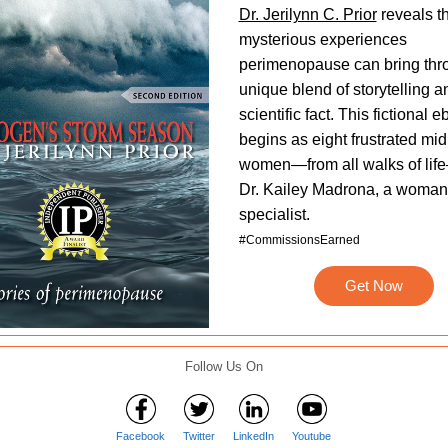
Dr. Jerilynn C. Prior
reveals t
mysterious experiences
perimenopause can bring thr
unique blend of storytelling a
scientific fact. This fictional 
begins as eight frustrated midl
women—from all walks of li
Dr. Kailey Madrona, a woman
specialist.
#CommissionsEarned
Get Now
Follow Us On
Facebook
Twitter
LinkedIn
Youtube