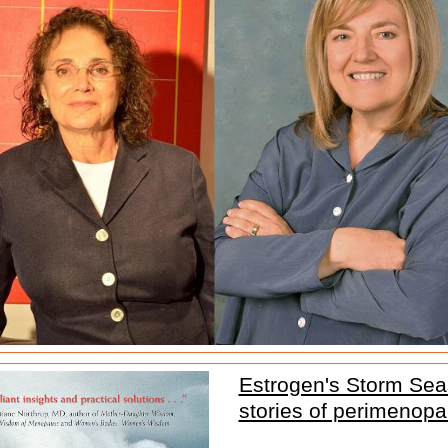
Estrogen's Storm Sea
stories of perimenop