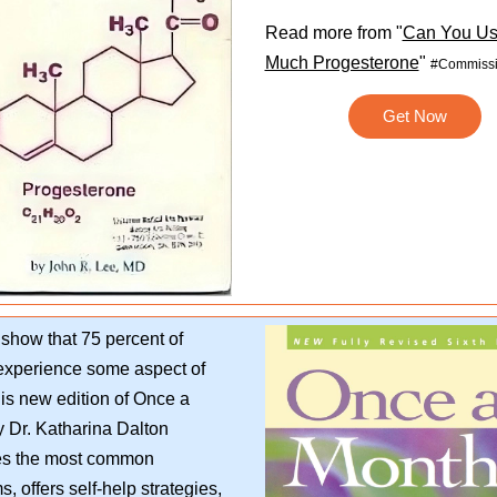
Read more from "
Can You Us
Much Progesterone
"
#Commissi
Get Now
show that 75 percent of
xperience some aspect of
s new edition of Once a
 Dr. Katharina Dalton
es the most common
, offers self-help strategies,