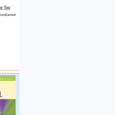
e Too
onsEarned