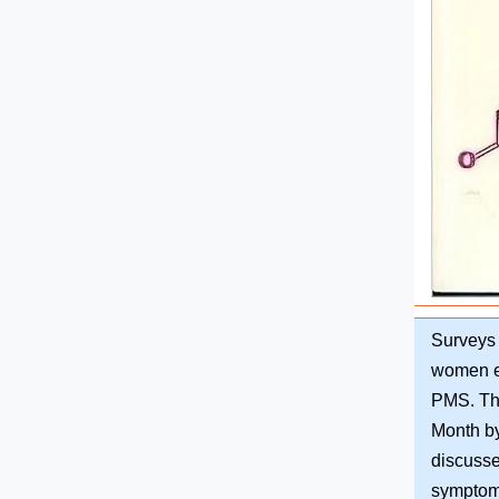
Surveys 
women e
PMS. Thi
Month by
discuss
symptoms