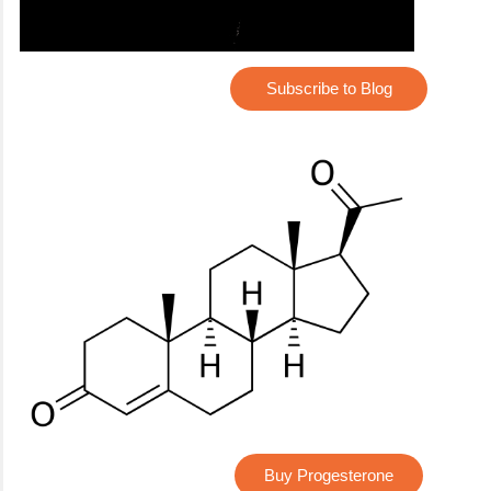
Subscribe to Blog
Buy Progesterone