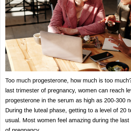
Too much progesterone,
how much is too much?
last trimester of pregnancy, women can reach le
progesterone in the serum as high as 200-300 
During the luteal phase, getting to a level of 20 
usual. Most women feel amazing during the last
of pregnancy.