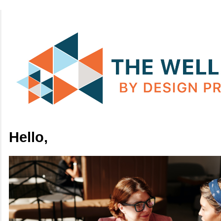
Hello,