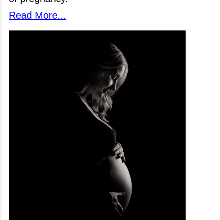
Read More...