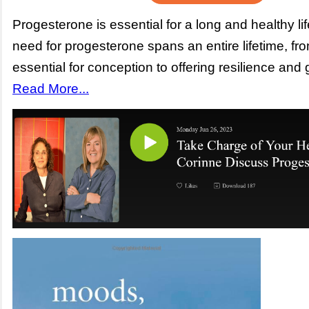
Progesterone is essential for a long and healthy li
need for progesterone spans an entire lifetime, fr
essential for conception to offering resilience and 
Read More...