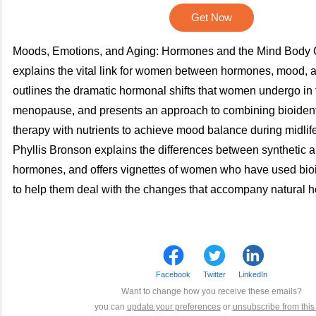
Get Now
Moods, Emotions, and Aging: Hormones and the Mind Body 
explains the vital link for women between hormones, mood, a
outlines the dramatic hormonal shifts that women undergo in 
menopause, and presents an approach to combining bioiden
therapy with nutrients to achieve mood balance during midli
Phyllis Bronson explains the differences between synthetic a
hormones, and offers vignettes of women who have used bio
to help them deal with the changes that accompany natural 
Facebook
Twitter
LinkedIn
Want to change how you receive these emails?
you can
update your preferences
or
unsubscribe from this l