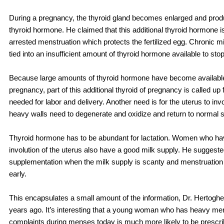
During a pregnancy, the thyroid gland becomes enlarged and pr
thyroid hormone. He claimed that this additional thyroid hormone is
arrested menstruation which protects the fertilized egg. Chronic m
tied into an insufficient amount of thyroid hormone available to st
Because large amounts of thyroid hormone have become available
pregnancy, part of this additional thyroid of pregnancy is called up 
needed for labor and delivery. Another need is for the uterus to invo
heavy walls need to degenerate and oxidize and return to normal s
Thyroid hormone has to be abundant for lactation. Women who ha
involution of the uterus also have a good milk supply. He suggeste
supplementation when the milk supply is scanty and menstruation
early.
This encapsulates a small amount of the information, Dr. Hertogh
years ago. It’s interesting that a young woman who has heavy men
complaints during menses today is much more likely to be prescribe