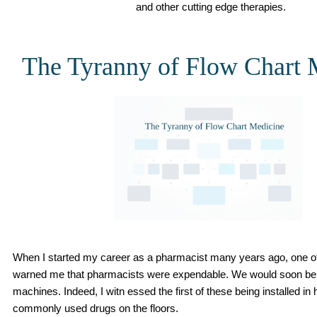
and other cutting edge therapies.
The Tyranny of Flow Chart 
When I started my career as a pharmacist many years ago, one 
warned me that pharmacists were expendable. We would soon be
machines. Indeed, I witn essed the first of these being installed in
commonly used drugs on the floors.