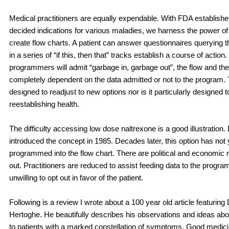
Medical practitioners are equally expendable. With FDA establish
decided indications for various maladies, we harness the power of
create flow charts. A patient can answer questionnaires querying
in a series of “if this, then that” tracks establish a course of action
programmers will admit “garbage in, garbage out”, the flow and the
completely dependent on the data admitted or not to the program.
designed to readjust to new options nor is it particularly designed to
reestablishing health.
The difficulty accessing low dose naltrexone is a good illustration.
introduced the concept in 1985. Decades later, this option has not
programmed into the flow chart. There are political and economic r
out. Practitioners are reduced to assist feeding data to the progra
unwilling to opt out in favor of the patient.
Following is a review I wrote about a 100 year old article featuring
Hertoghe. He beautifully describes his observations and ideas abou
to patients with a marked constellation of symptoms. Good medicin