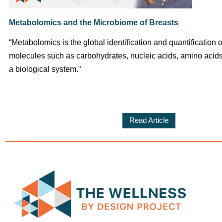
Metabolomics and the Microbiome of Breasts
“Metabolomics is the global identification and quantification o
molecules such as carbohydrates, nucleic acids, amino acids,
a biological system.”
Read Article