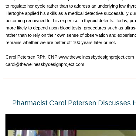
to regulate her cycle rather than to address an underlying low thyroi
Hertoghe applied his skills as a medical detective successfully dur
becoming renowned for his expertise in thyroid defects. Today, pr
more likely to depend upon blood tests, procedures such as ultra
rather than to rely on their own sense of observation and experien
remains whether we are better off 100 years later or not.
Carol Petersen RPh, CNP www.thewellnessbydesignproject.com
carol@thewellnessbydesignproject.com
Pharmacist Carol Petersen Discusses 