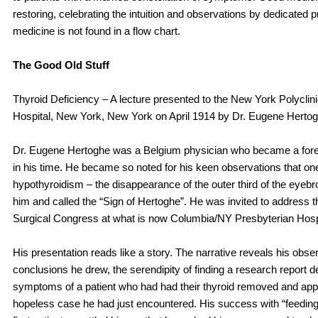
restoring, celebrating the intuition and observations by dedicated 
medicine is not found in a flow chart.
The Good Old Stuff
Thyroid Deficiency – A lecture presented to the New York Polyclin
Hospital, New York, New York on April 1914 by Dr. Eugene Hertog
Dr. Eugene Hertoghe was a Belgium physician who became a fore
in his time. He became so noted for his keen observations that one
hypothyroidism – the disappearance of the outer third of the eyeb
him and called the “Sign of Hertoghe”. He was invited to address th
Surgical Congress at what is now Columbia/NY Presbyterian Hospi
His presentation reads like a story. The narrative reveals his obse
conclusions he drew, the serendipity of finding a research report d
symptoms of a patient who had had their thyroid removed and applyi
hopeless case he had just encountered. His success with “feeding 