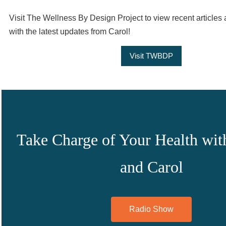
Visit The Wellness By Design Project to view recent articles 
with the latest updates from Carol!
Visit TWBDP
Take Charge of Your Health wit
and Carol
Radio Show