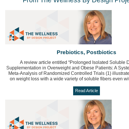
From The Wellness By Design Proje
Prebiotics, Postbiotics
A review article entitled “Prolonged Isolated Soluble 
Supplementation in Overweight and Obese Patients: A Syst
Meta-Analysis of Randomized Controlled Trials (1) illustrates
on weight loss with a wide variety of soluble fibers even wi
Read Article