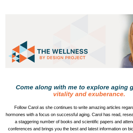
Come along with me to explore aging g
vitality and exuberance
.
Follow
Carol
as she continues to write amazing articles regard
hormones with a focus on successful aging.
Carol
has read, rese
a staggering number of books and scientific papers and atte
conferences and brings you the best and latest information on b