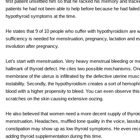
first patient unsettled him so that he racked his memory and trac
patients he had not been able to help before because he had failed t
hypothyroid symptoms at the time.
He states that 9 of 10 people who suffer with hypothyroidism are
sufficiency is needed for menstruation, pregnancy, lactation and e
involution after pregnancy.
Let’s start with menstruation. Very heavy menstrual bleeding or m
hallmark of thyroid defect. He cites two possible mechanisms. On
membrane of the uterus is infiltrated by the defective uterine musc
instability. Secondly, the hypothyroidism creates a sort of hemophil
blood with a higher propensity to bleed. You can even observe this
scratches on the skin causing extensive oozing.
He also believed that women need a more decent supply of thyroid
menstruation. Headaches, muffled tone quality in the voice, lassit
constipation may show up as low thyroid symptoms. He even re
adding thyroid supplementation during this time.