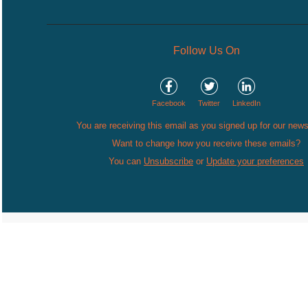
Follow Us On
Facebook
Twitter
LinkedIn
You are receiving this email as you signed up for our news
Want to change how you receive these emails?
You can
Unsubscribe
or
Update your preferences