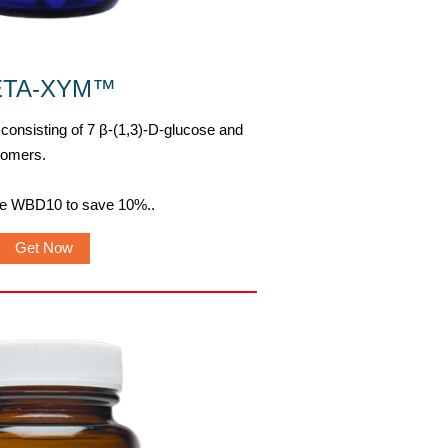
ETA-XYM
™
 consisting of 7 β-(1,3)-D-glucose and
nomers.
de WBD10 to save 10%.
.
Get Now