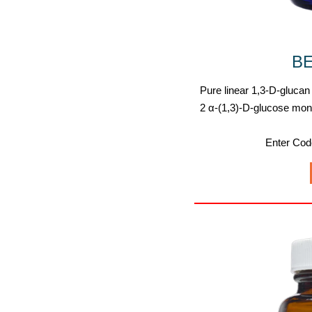
B
Pure linear 1,3-D-glucan
2 α-(1,3)-D-glucose mo
Enter Co