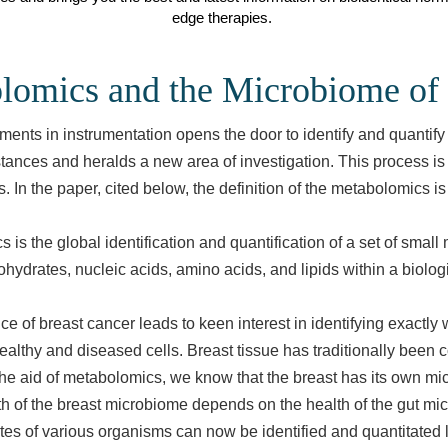
edge therapies.
lomics and the Microbiome of 
ents in instrumentation opens the door to identify and quantify
tances and heralds a new area of investigation. This process is
 In the paper, cited below, the definition of the metabolomics is
 is the global identification and quantification of a set of small
hydrates, nucleic acids, amino acids, and lipids within a biolog
e of breast cancer leads to keen interest in identifying exactly 
althy and diseased cells. Breast tissue has traditionally been 
 the aid of metabolomics, we know that the breast has its own m
h of the breast microbiome depends on the health of the gut mi
es of various organisms can now be identified and quantitated 