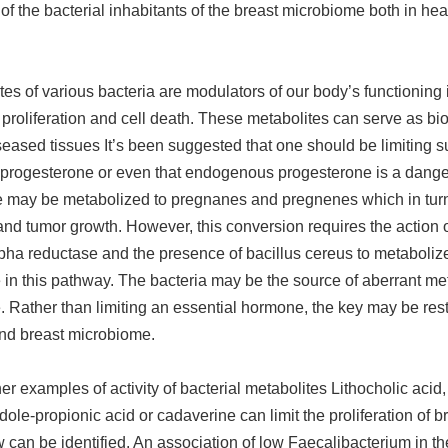
n of the bacterial inhabitants of the breast microbiome both in hea
es of various bacteria are modulators of our body’s functioning 
proliferation and cell death. These metabolites can serve as bi
seased tissues It’s been suggested that one should be limiting 
progesterone or even that endogenous progesterone is a dange
 may be metabolized to pregnanes and pregnenes which in turn
 and tumor growth. However, this conversion requires the action 
pha reductase and the presence of bacillus cereus to metaboliz
in this pathway. The bacteria may be the source of aberrant me
 Rather than limiting an essential hormone, the key may be rest
and breast microbiome.
er examples of activity of bacterial metabolites Lithocholic acid,
indole-propionic acid or cadaverine can limit the proliferation of 
 can be identified. An association of low Faecalibacterium in t