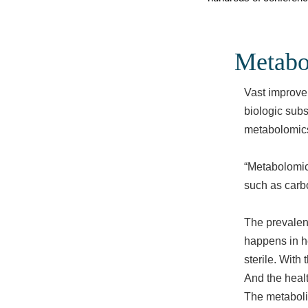
Metabo
Vast improvem
biologic subs
metabolomics.
“Metabolomics
such as carbo
The prevalenc
happens in he
sterile. With
And the healt
The metabolit