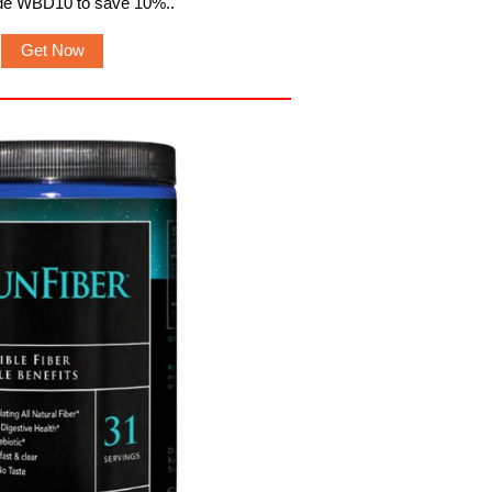
de WBD10 to save 10%.
.
Get Now