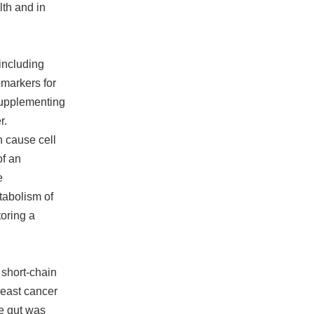
lth and in
including
omarkers for
supplementing
r.
 cause cell
of an
e
tabolism of
oring a
 short-chain
breast cancer
he gut was