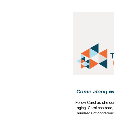
Come along wit
Follow
Carol
as she con
aging.
Carol
has read,
hundreds of conference