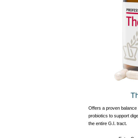
T
Offers a proven balance o
probiotics to support di
the entire G.I. tract.