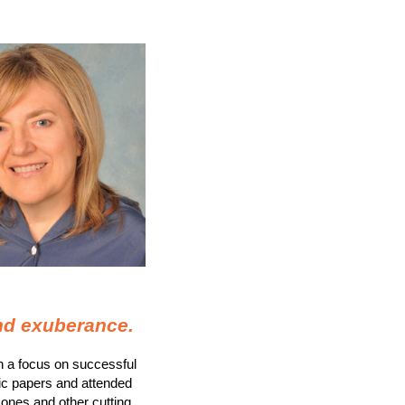
and exuberance
.
th a focus on successful
ic papers and attended
mones and other cutting