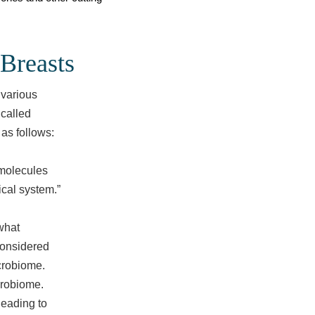
Breasts
 various
 called
 as follows:
 molecules
ical system.”
what
considered
icrobiome.
crobiome.
leading to