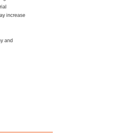
ial
may increase
hy and