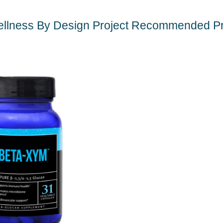
llness By Design Project Recommended P