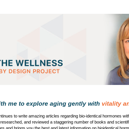
h me to explore aging gently with
vitality 
tinues to write amazing articles regarding bio-identical hormones wi
 researched, and reviewed a staggering number of books and scientif
s and brings you the best and latest information on bioidentical hor