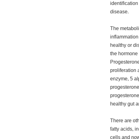
identificatio
disease.
The metabolit
inflammation 
healthy or di
the hormone 
Progesterone
proliferation
enzyme, 5 al
progesterone 
progesterone.
healthy gut 
There are oth
fatty acids, 
cells and now