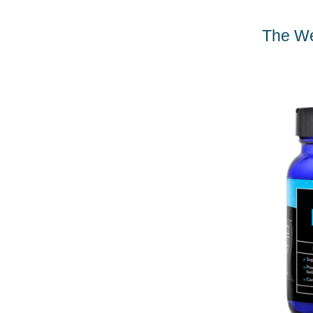
The We