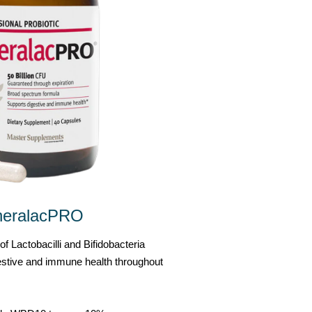
heralacPRO
f Lactobacilli and Bifidobacteria
gestive and immune health throughout