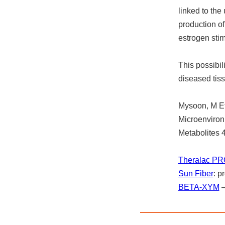
linked to the
production o
estrogen stim
This possibil
diseased tis
Mysoon, M Et
Microenviron
Metabolites
Theralac PR
Sun Fiber
: p
BETA-XYM
–