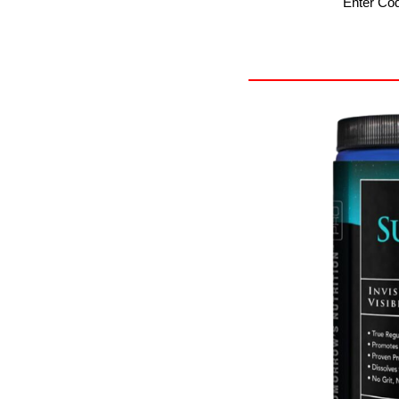
Enter Co