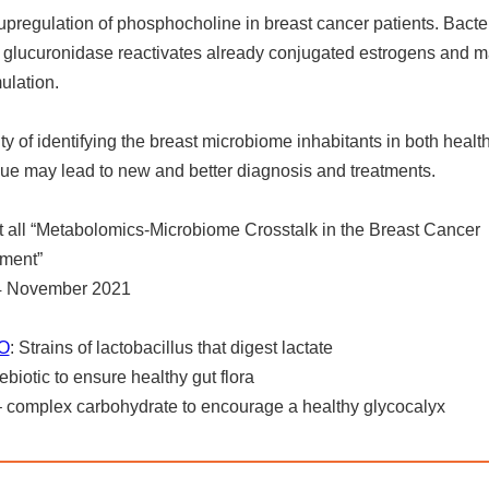
 upregulation of phosphocholine in breast cancer patients. Bacter
f glucuronidase reactivates already conjugated estrogens and 
ulation.
ity of identifying the breast microbiome inhabitants in both healt
sue may lead to new and better diagnosis and treatments.
 all “Metabolomics-Microbiome Crosstalk in the Breast Cancer
ment”
 4 November 2021
O
: Strains of lactobacillus that digest lactate
rebiotic to ensure healthy gut flora
 complex carbohydrate to encourage a healthy glycocalyx