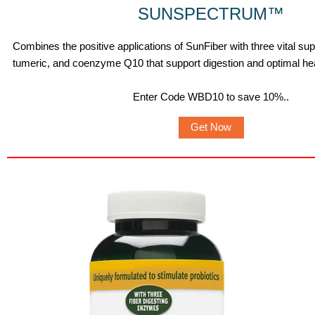
SUNSPECTRUM
™
Combines the positive applications of SunFiber with three vital s
tumeric, and coenzyme Q10 that support digestion and optimal hea
Enter Code WBD10 to save 10%.
.
Get Now