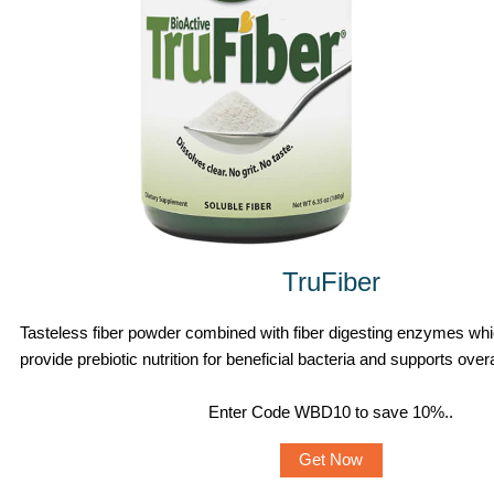
TruFiber
Tasteless fiber powder combined with fiber digesting enzymes whi
provide prebiotic nutrition for beneficial bacteria and supports overa
Enter Code WBD10 to save 10%.
.
Get Now