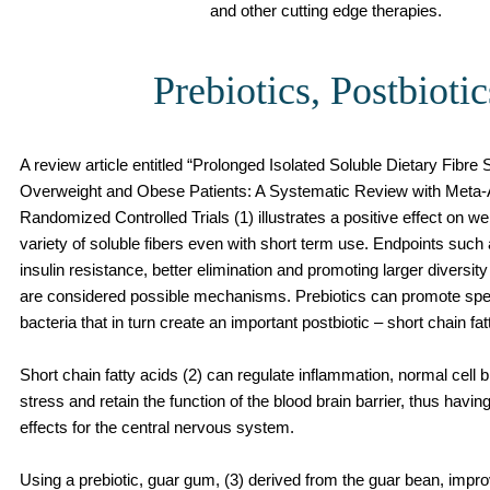
and other cutting edge therapies.
Prebiotics, Postbiotic
A review article entitled “Prolonged Isolated Soluble Dietary Fibre
Overweight and Obese Patients: A Systematic Review with Meta-A
Randomized Controlled Trials (1) illustrates a positive effect on we
variety of soluble fibers even with short term use. Endpoints suc
insulin resistance, better elimination and promoting larger diversi
are considered possible mechanisms. Prebiotics can promote spec
bacteria that in turn create an important postbiotic – short chain fat
Short chain fatty acids (2) can regulate inflammation, normal cell
stress and retain the function of the blood brain barrier, thus havin
effects for the central nervous system.
Using a prebiotic, guar gum, (3) derived from the guar bean, impr