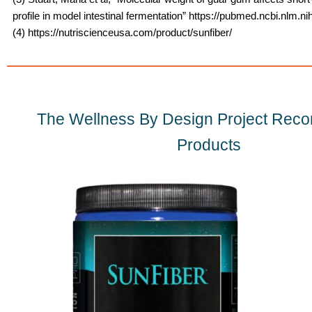
profile in model intestinal fermentation” https://pubmed.ncbi.nlm.n
(4) https://nutriscienceusa.com/product/sunfiber/
The Wellness By Design Project Re
Products