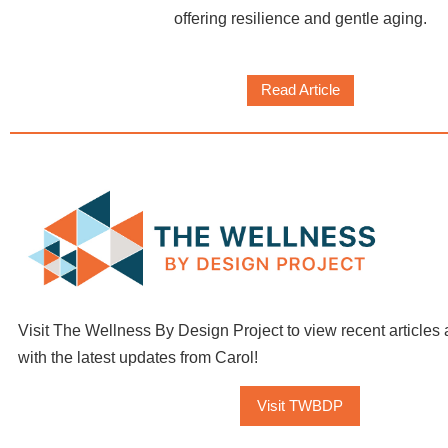
offering resilience and gentle aging.
Read Article
Visit The Wellness By Design Project to view recent articles 
with the latest updates from Carol!
Visit TWBDP