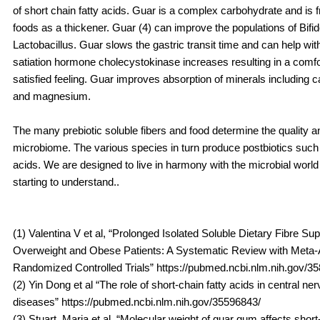
of short chain fatty acids. Guar is a complex carbohydrate and is 
foods as a thickener. Guar (4) can improve the populations of Bifi
Lactobacillus. Guar slows the gastric transit time and can help wit
satiation hormone cholecystokinase increases resulting in a comfor
satisfied feeling. Guar improves absorption of minerals including ca
and magnesium.
The many prebiotic soluble fibers and food determine the quality an
microbiome. The various species in turn produce postbiotics such 
acids. We are designed to live in harmony with the microbial worl
starting to understand..
(1) Valentina V et al, “Prolonged Isolated Soluble Dietary Fibre Su
Overweight and Obese Patients: A Systematic Review with Meta-A
Randomized Controlled Trials” https://pubmed.ncbi.nlm.nih.gov/3
(2) Yin Dong et al “The role of short-chain fatty acids in central n
diseases” https://pubmed.ncbi.nlm.nih.gov/35596843/
(3) Stuart, Maria et al, “Molecular weight of guar gum affects short