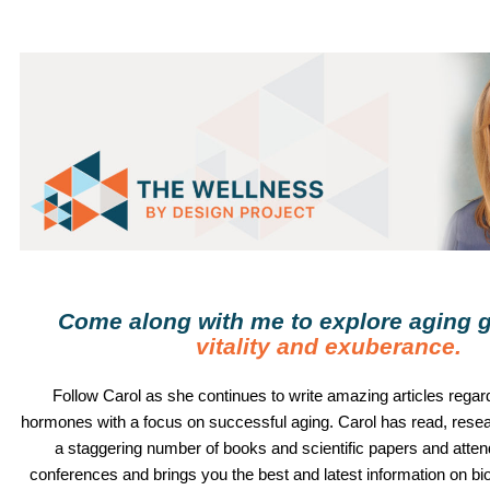
Come along with me to explore aging g
vitality and exuberance
.
Follow
Carol
as she continues to write amazing articles regard
hormones with a focus on successful aging.
Carol
has read, rese
a staggering number of books and scientific papers and atte
conferences and brings you the best and latest information on b