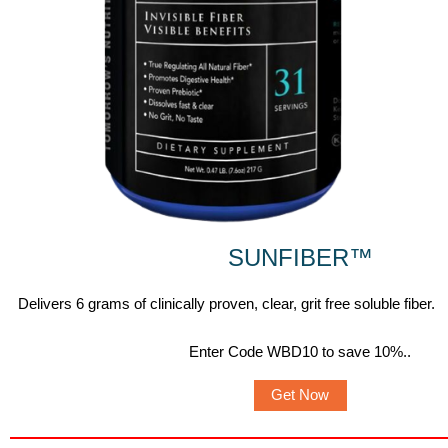
SUNFIBER
™
Delivers 6 grams of clinically proven, clear, grit free soluble fiber.
Enter Code WBD10 to save 10%.
.
Get Now