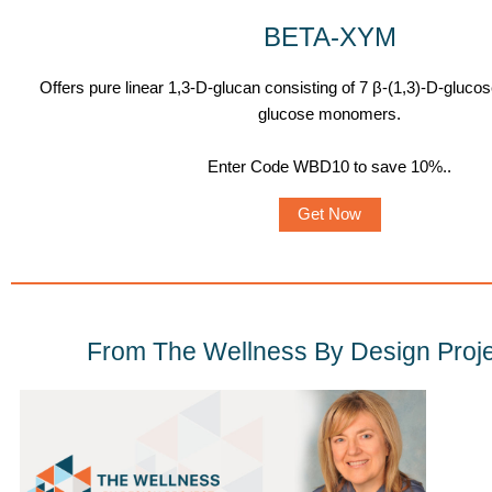
BETA-XYM
Offers pure linear 1,3-D-glucan consisting of 7 β-(1,3)-D-gluco
glucose monomers.
Enter Code WBD10 to save 10%.
.
Get Now
From The Wellness By Design Proje