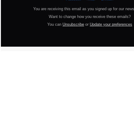
You are receiving this email as you signed up for our news
Want to change how you receive these emails?
You can
Unsubscribe
or
Update your preferences