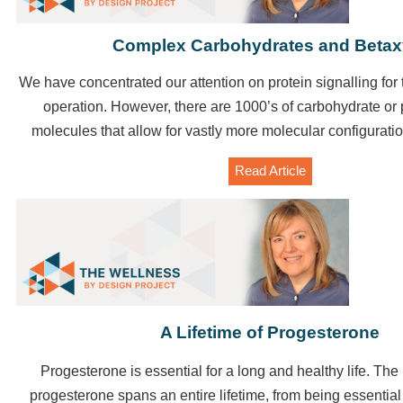
Complex Carbohydrates and Beta
We have concentrated our attention on protein signalling for 
operation.
However, there are 1000’s of carbohydrate or
molecules that allow for vastly more molecular configuratio
Read Article
A Lifetime of Progesterone
Progesterone is essential for a long and healthy life. The
progesterone spans an entire lifetime, from being essential