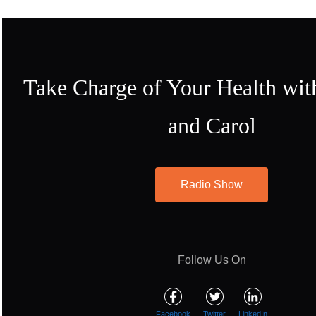
Take Charge of Your Health wit
and Carol
Radio Show
Follow Us On
Facebook
Twitter
LinkedIn