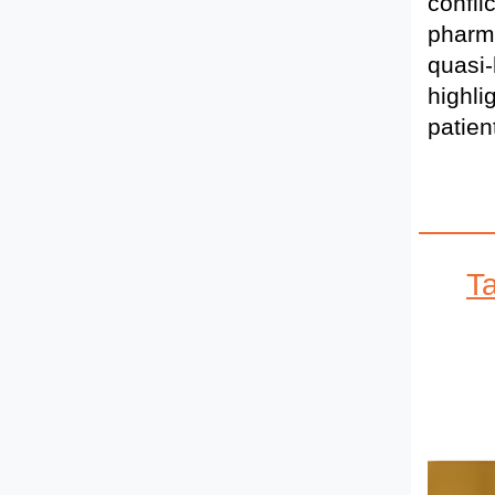
confli
pharma
quasi-
highli
patien
T