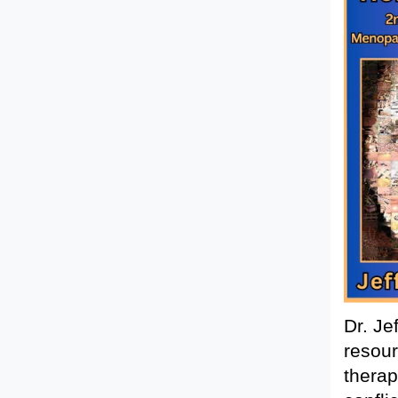
Dr. Je
resour
therap