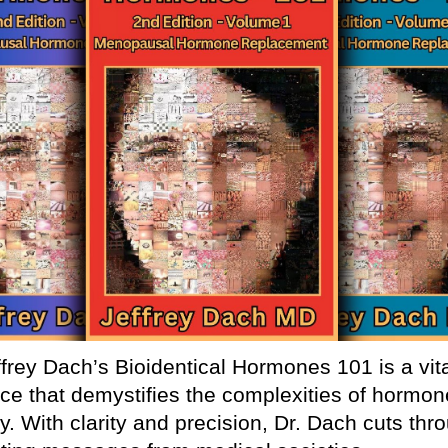
ffrey Dach’s Bioidentical Hormones 101 is a vit
ce that demystifies the complexities of hormon
y. With clarity and precision, Dr. Dach cuts thr