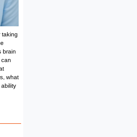
r taking
he
 brain
s can
at
ss, what
ability