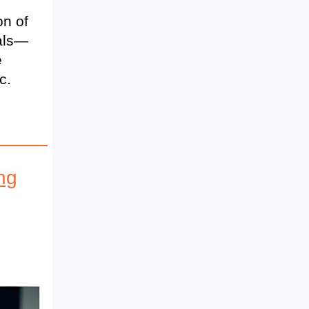
on of
cals—
e
c.
ng