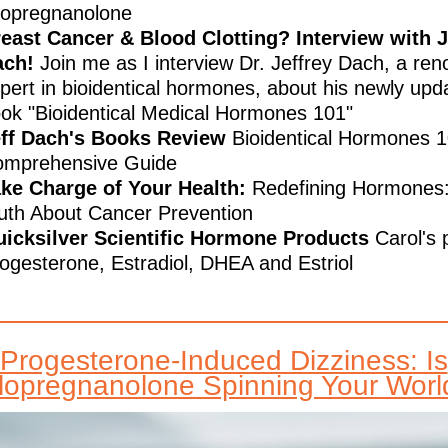
lopregnanolone
east Cancer & Blood Clotting? Interview with J
ach!
Join me as I interview Dr. Jeffrey Dach, a re
pert in bioidentical hormones, about his newly upd
ok "Bioidentical Medical Hormones 101"
ff Dach's Books Review
Bioidentical Hormones 1
mprehensive Guide
ke Charge of Your Health:
Redefining Hormones
uth About Cancer Prevention
icksilver Scientific Hormone Products
Carol's 
ogesterone, Estradiol, DHEA and Estriol
Progesterone-Induced Dizziness: Is
llopregnanolone Spinning Your Worl