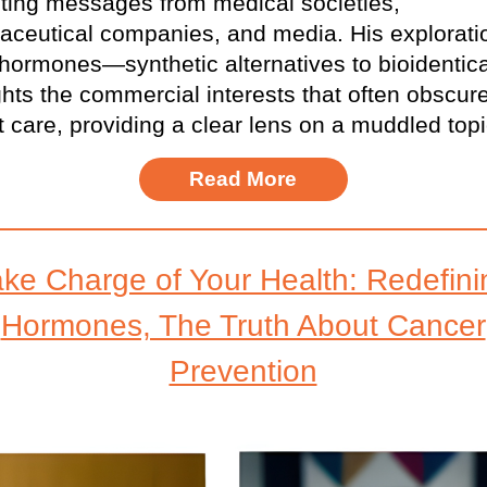
cting messages from medical societies,
ceutical companies, and media. His explorati
hormones—synthetic alternatives to bioidenti
ghts the commercial interests that often obscur
t care, providing a clear lens on a muddled topi
Read More
ake Charge of Your Health: Redefini
Hormones, The Truth About Cancer
Prevention