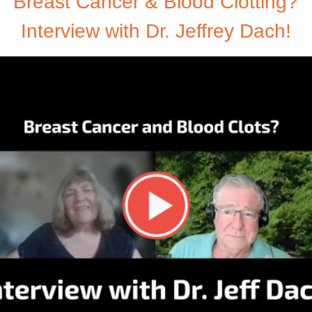
Breast Cancer & Blood Clotting?
Interview with Dr. Jeffrey Dach!