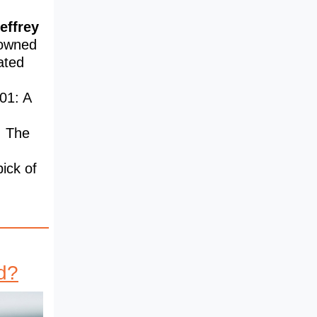
effrey
nowned
ated
01: A
: The
pick of
d?