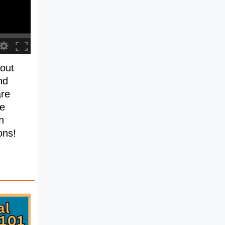
out
nd
are
he
n
ons!