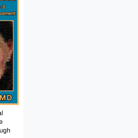
al
e
ough