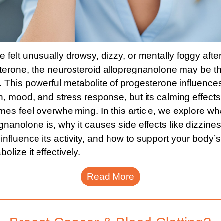
ve felt unusually drowsy, dizzy, or mentally foggy afte
terone, the neurosteroid allopregnanolone may be t
 This powerful metabolite of progesterone influences
n, mood, and stress response, but its calming effect
es feel overwhelming. In this article, we explore wh
gnanolone is, why it causes side effects like dizzine
 influence its activity, and how to support your body’s 
bolize it effectively.
Read More