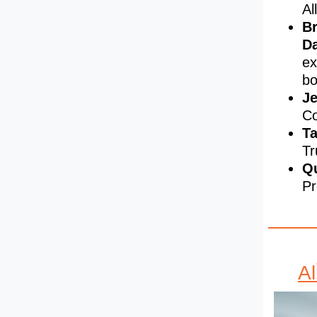
Al
Br
D
ex
bo
Je
Co
Ta
Tr
Qu
Pr
A