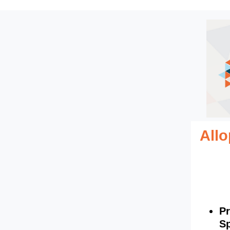
All
Pr
Sp