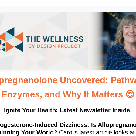
opregnanolone Uncovered: Pathw
Enzymes, and Why It Matters
😌
Ignite Your Health: Latest Newsletter Inside!
ogesterone-Induced Dizziness: Is Allopregnan
inning Your World?
Carol's latest article looks at