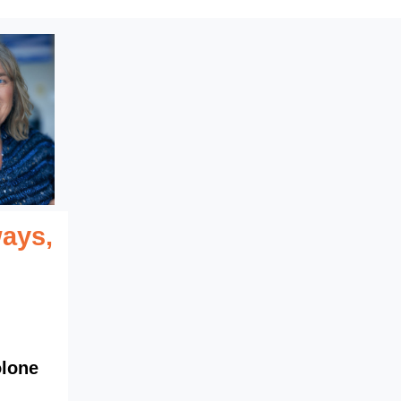
ays,
olone