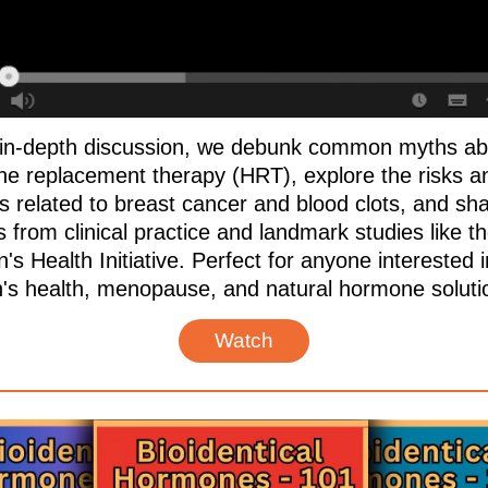
s in-depth discussion, we debunk common myths ab
e replacement therapy (HRT), explore the risks a
ts related to breast cancer and blood clots, and sh
s from clinical practice and landmark studies like t
 Health Initiative. Perfect for anyone interested i
s health, menopause, and natural hormone soluti
Watch