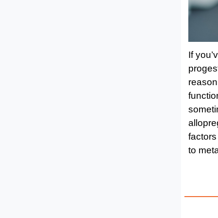
If you’
proges
reason.
functio
sometim
allopre
factors
to meta