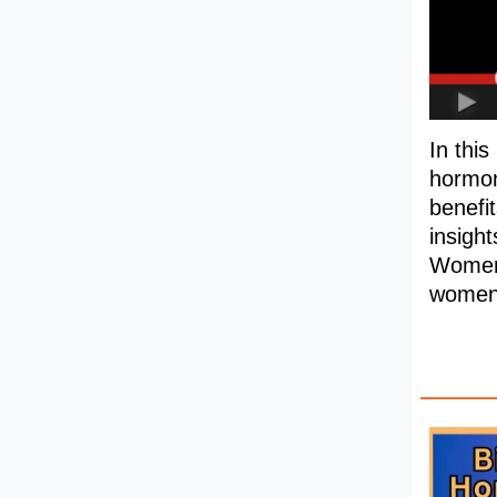
In thi
hormon
benefi
insight
Women's
women'