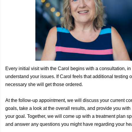
Every initial visit with the Carol begins with a consultation, in
understand your issues. If Carol feels that additional testing o
necessary she will get those ordered.
At the follow-up appointment, we will discuss your current co
goals, take a look at the overall results, and provide you with
your goal. Together, we will come up with a treatment plan spe
and answer any questions you might have regarding your hea