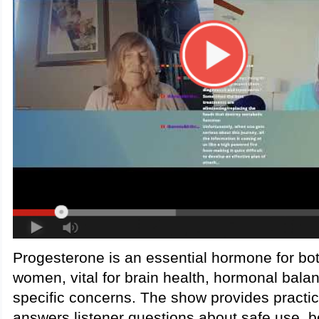
Progesterone is an essential hormone for b
women, vital for brain health, hormonal bala
specific concerns. The show provides practi
answers listener questions about safe use, b