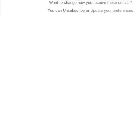
Want to change how you receive these emails?
You can
Unsubscribe
or
Update your preferences