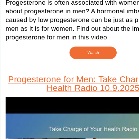
Progesterone is often associated with women
about progesterone in men? A hormonal imb
caused by low progesterone can be just as p
men as it is for women. Find out about the i
progesterone for men in this video.
Watch
Progesterone for Men: Take Char
Health Radio 10.9.202