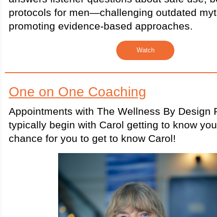
protocols for men—challenging outdated my
promoting evidence-based approaches.
Watch
One on One Coaching
Appointments with The Wellness By Design P
typically begin with Carol getting to know yo
chance for you to get to know Carol!