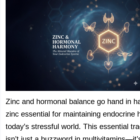
Zinc and hormonal balance go hand in h
zinc essential for maintaining endocrine h
today’s stressful world. This essential tr
isn’t just a buzzword in multivitamins—it’