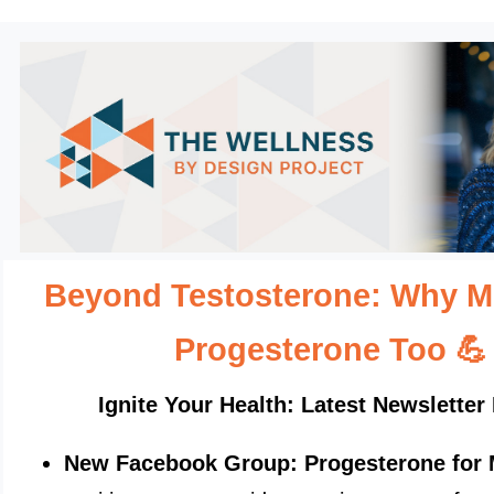
Beyond Testosterone: Why 
Progesterone Too
💪
Ignite Your Health: Latest Newsletter 
New Facebook Group: Progesterone for