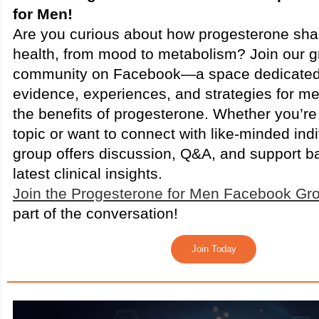
for Men!
Are you curious about how progesterone sh
health, from mood to metabolism? Join our 
community on Facebook—a space dedicated 
evidence, experiences, and strategies for me
the benefits of progesterone. Whether you’re
topic or want to connect with like-minded indi
group offers discussion, Q&A, and support b
latest clinical insights.
Join the Progesterone for Men Facebook Gr
part of the conversation!
Join Today