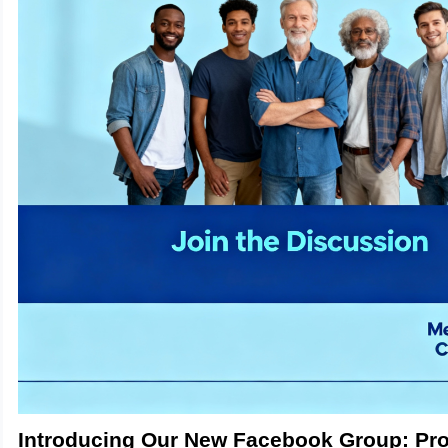
Introducing Our New Facebook Group: Pr