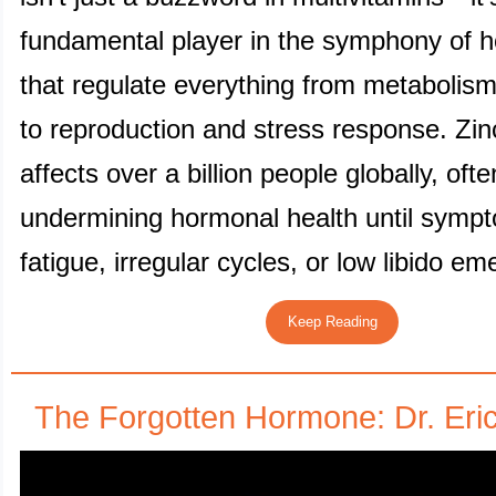
fundamental player in the symphony of 
that regulate everything from metaboli
to reproduction and stress response. Zin
affects over a billion people globally, ofte
undermining hormonal health until sympt
fatigue, irregular cycles, or low libido em
Keep Reading
The Forgotten Hormone: Dr. Eri