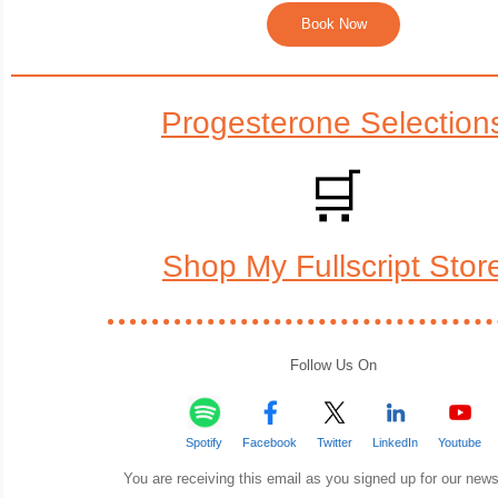
Book Now
Progesterone Selection
🛒
Shop My Fullscript Stor
Follow Us On
Spotify
Facebook
Twitter
LinkedIn
Youtube
You are receiving this email as you signed up for our news