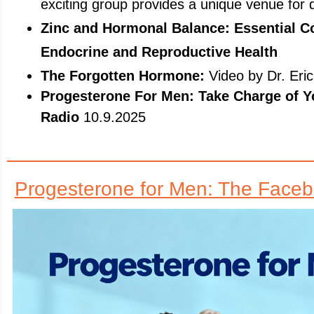
exciting group provides a unique venue for 
Zinc and Hormonal Balance: Essential C
Endocrine and Reproductive Health
The Forgotten Hormone:
Video by Dr. Eri
Progesterone For Men: Take Charge of Y
Radio
10.9.2025
Progesterone for Men: The Face