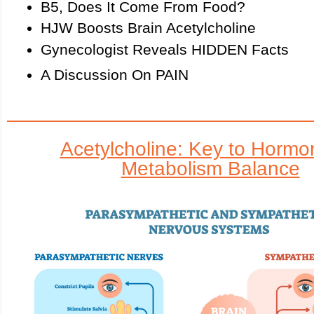
B5, Does It Come From Food?
HJW Boosts Brain Acetylcholine
Gynecologist Reveals HIDDEN Facts
A Discussion On PAIN
Acetylcholine: Key to Hormo
Metabolism Balance