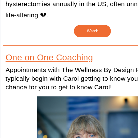
hysterectomies annually in the US, often un
life-altering 💔.
Watch
One on One Coaching
Appointments with The Wellness By Design P
typically begin with Carol getting to know yo
chance for you to get to know Carol!