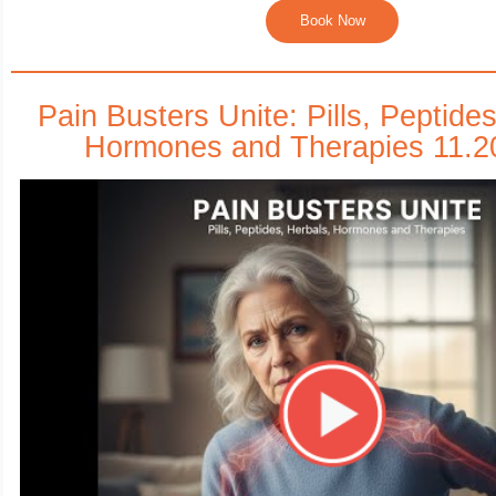
Book Now
Pain Busters Unite: Pills, Peptide
Hormones and Therapies 11.2