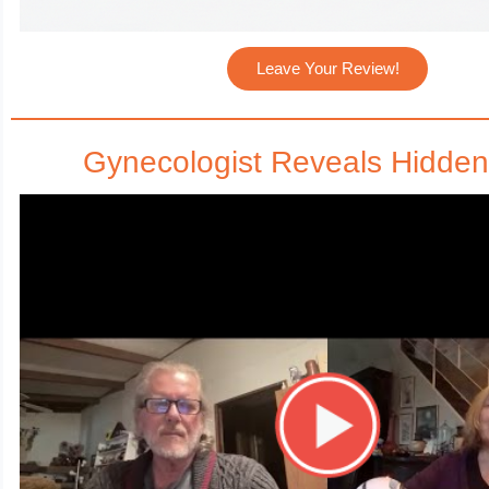
Leave Your Review!
Gynecologist Reveals Hidden