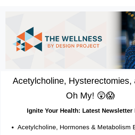
Acetylcholine, Hysterectomies,
Oh My! 😲😱
Ignite Your Health: Latest Newsletter 
Acetylcholine, Hormones & Metabolism 