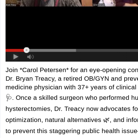
Join *Carol Petersen* for an eye-opening con
Dr. Bryan Treacy, a retired OB/GYN and prev
medicine physician with 37+ years of clinica
🩺.
Once a skilled surgeon who performed h
hysterectomies, Dr. Treacy now advocates f
optimization, natural alternatives 🌿, and in
to prevent this staggering public health iss