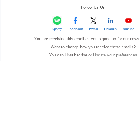
Follow Us On
Spotify
Facebook
Twitter
LinkedIn
Youtube
You are receiving this email as you signed up for our news
Want to change how you receive these emails?
You can
Unsubscribe
or
Update your preferences