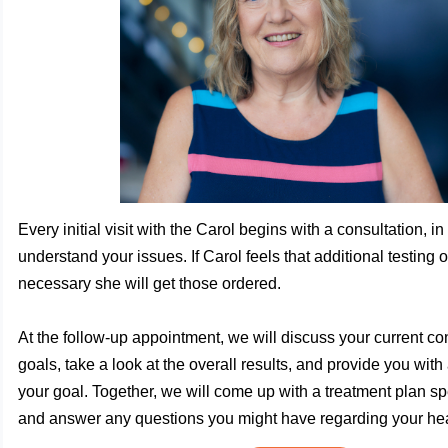
Every initial visit with the Carol begins with a consultation, in
understand your issues. If Carol feels that additional testing o
necessary she will get those ordered.
At the follow-up appointment, we will discuss your current co
goals, take a look at the overall results, and provide you with
your goal. Together, we will come up with a treatment plan spe
and answer any questions you might have regarding your hea