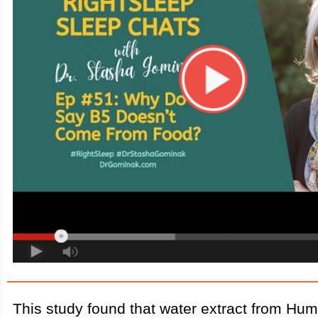
This study found that water extract from Hu