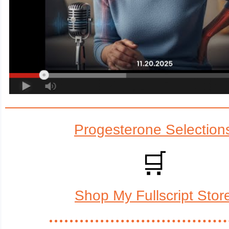
Progesterone Selection
🛒
Shop My Fullscript Stor