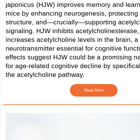
japonicus (HJW) improves memory and learn
mice by enhancing neurogenesis, protectin
structure, and—crucially—supporting acetylc
signaling. HJW inhibits acetylcholinesterase
increases acetylcholine levels in the brain, a
neurotransmitter essential for cognitive func
effects suggest HJW could be a promising n
for age-related cognitive decline by specifical
the acetylcholine pathway.
Read More