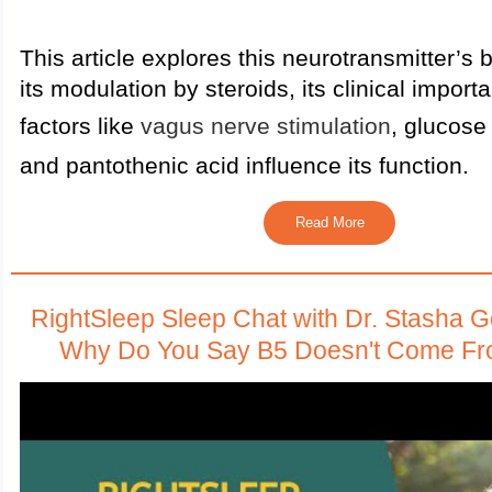
This article explores this neurotransmitter’s 
its modulation by steroids, its clinical impor
factors like
vagus nerve stimulation
, glucose
and pantothenic acid influence its function.
Read More
RightSleep Sleep Chat with Dr. Stasha 
Why Do You Say B5 Doesn't Come F