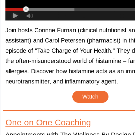
Join hosts Corinne Furnari (clinical nutritionist a
assistant) and Carol Petersen (pharmacist) in th
episode of "Take Charge of Your Health." They d
the often-misunderstood world of histamine – fa
allergies. Discover how histamine acts as an i
neurotransmitter, and inflammatory agent.
Watch
One on One Coaching
Appointments with The Wellness By Design P