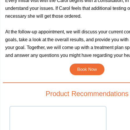
Every initial visit with the Carol begins with a consultation, in
understand your issues. If Carol feels that additional testing o
necessary she will get those ordered.
At the follow-up appointment, we will discuss your current co
goals, take a look at the overall results, and provide you with
your goal. Together, we will come up with a treatment plan spe
and answer any questions you might have regarding your hea
Book Now
Product Recommendations