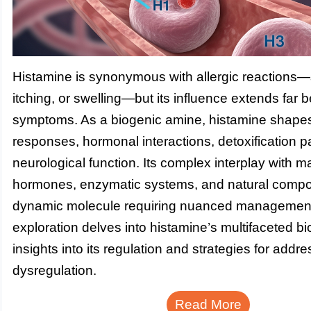
Histamine is synonymous with allergic reactions
itching, or swelling—but its influence extends far
symptoms. As a biogenic amine, histamine shap
responses, hormonal interactions, detoxification 
neurological function. Its complex interplay with ma
hormones, enzymatic systems, and natural compo
dynamic molecule requiring nuanced management
exploration delves into histamine’s multifaceted bio
insights into its regulation and strategies for addr
dysregulation.
Read More