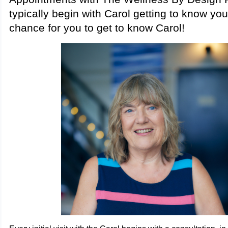
typically begin with Carol getting to know yo
chance for you to get to know Carol!