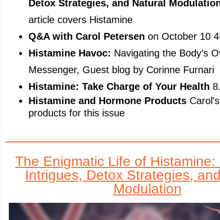
Detox Strategies, and Natural Modulatio
article covers Histamine
Q&A with Carol Petersen
on October 10 
Histamine Havoc:
Navigating the Body’s O
Messenger, Guest blog by Corinne Furnari
Histamine: Take Charge of Your Health
8
Histamine and Hormone Products
Carol's
products for this issue
The Enigmatic Life of Histamine
Intrigues, Detox Strategies, an
Modulation