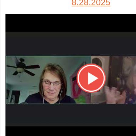
8.28.2025