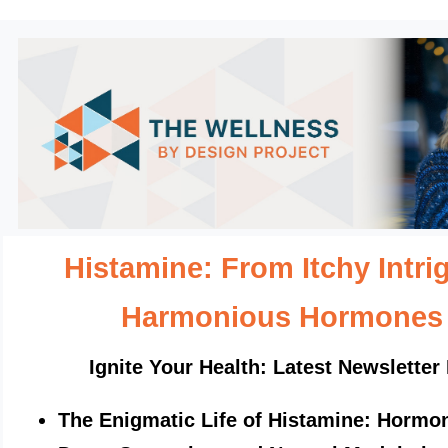
Histamine: From Itchy Intri
Harmonious Hormone
Ignite Your Health: Latest Newsletter 
The Enigmatic Life of Histamine: Hormon