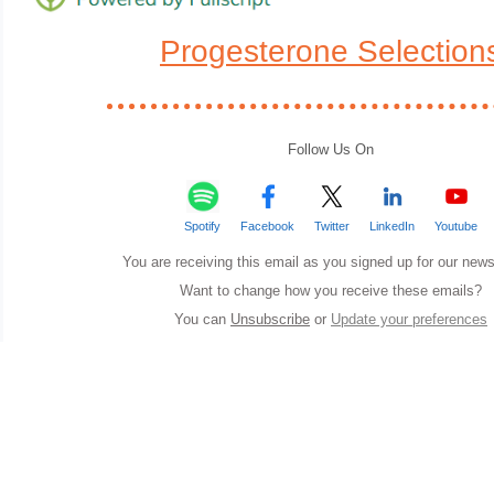
Progesterone Selection
Follow Us On
Spotify
Facebook
Twitter
LinkedIn
Youtube
You are receiving this email as you signed up for our news
Want to change how you receive these emails?
You can
Unsubscribe
or
Update your preferences