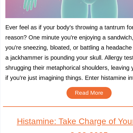
Ever feel as if your body’s throwing a tantrum f
reason? One minute you’re enjoying a sandwich,
you’re sneezing, bloated, or battling a headache t
a jackhammer is pounding your skull. Allergy tes
shrugging their metaphorical shoulders, leaving
if you’re just imagining things. Enter histamine i
Read More
Histamine: Take Charge of You