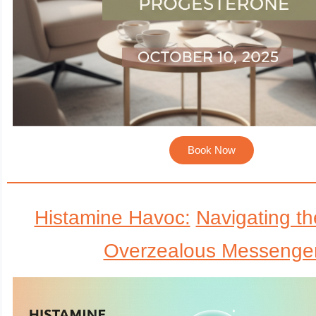
Book Now
Histamine Havoc:
Navigating th
Overzealous Messenge