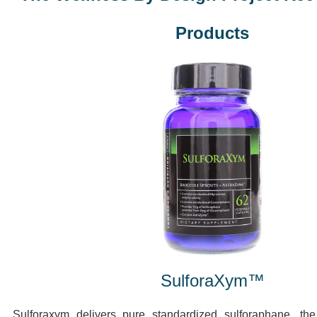
Products
SulforaXym™
Sulforaxym delivers pure standardized sulforaphane, th