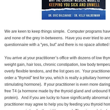
We are keen to keep things simple. Computer programs have
and none of the grey in-betweens. Have you ever tried to an
questionnaire with a “yes, but” and there is no space allotted
You arrive at your practitioner’s office with dozens of low th
weight gain, hair loss, chronic constipation, low body tempera
overly flexible tendons, and the list goes on. Your practitioner
order a “thyroid” test for you, which is really a pituitary horm
stimulating hormone). If your practitioner is even more darin
free T4 (a hormone made by the thyroid gland and unbound fr
protein). And if you are lucky to have significantly abnormal 
practitioner may agree to help you by feeding you thyroid hor