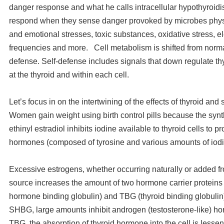
danger response and what he calls intracellular hypothyroidis
respond when they sense danger provoked by microbes physi
and emotional stresses, toxic substances, oxidative stress, 
frequencies and more. Cell metabolism is shifted from normal
defense. Self-defense includes signals that down regulate thy
at the thyroid and within each cell.
Let’s focus in on the intertwining of the effects of thyroid an
Women gain weight using birth control pills because the synth
ethinyl estradiol inhibits iodine available to thyroid cells to p
hormones (composed of tyrosine and various amounts of iod
Excessive estrogens, whether occurring naturally or added f
source increases the amount of two hormone carrier protein
hormone binding globulin) and TBG (thyroid binding globulin)
SHBG, large amounts inhibit androgen (testosterone-like) 
TBG, the absorption of thyroid hormone into the cell is lesse