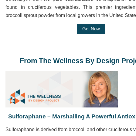
found in cruciferous vegetables. This premier ingredie
broccoli sprout powder from local growers in the United State
Get Now
From The Wellness By Design Proj
Sulforaphane – Marshalling A Powerful Antio
Sulforaphane
is derived from broccoli and other cruciferous