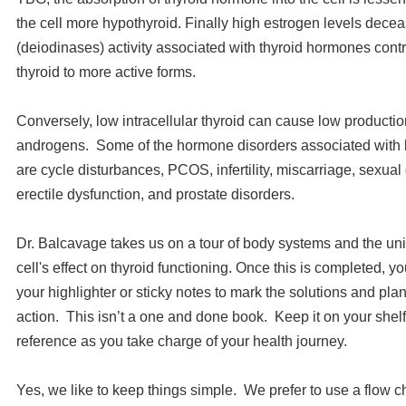
the cell more hypothyroid. Finally high estrogen levels dec
(deiodinases) activity associated with thyroid hormones contr
thyroid to more active forms.
Conversely, low intracellular thyroid can cause low producti
androgens. Some of the hormone disorders associated with lo
are cycle disturbances, PCOS, infertility, miscarriage, sexual
erectile dysfunction, and prostate disorders.
Dr. Balcavage takes us on a tour of body systems and the un
cell's effect on thyroid functioning. Once this is completed, y
your highlighter or sticky notes to mark the solutions and pla
action. This isn’t a one and done book. Keep it on your shelf
reference as you take charge of your health journey.
Yes, we like to keep things simple. We prefer to use a flow ch