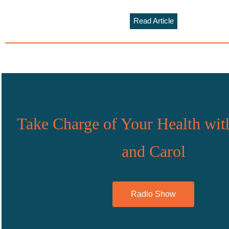
Read Article
Take Charge of Your Health wit
and Carol
Radio Show