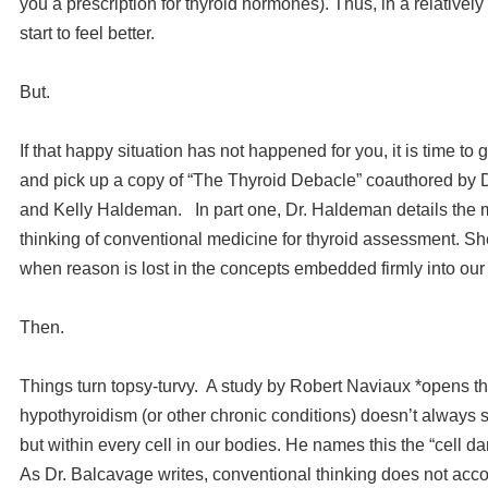
you a prescription for thyroid hormones). Thus, in a relativel
start to feel better.
But.
If that happy situation has not happened for you, it is time to 
and pick up a copy of “The Thyroid Debacle” coauthored by 
and Kelly Haldeman. In part one, Dr. Haldeman details the
thinking of conventional medicine for thyroid assessment. Sh
when reason is lost in the concepts embedded firmly into ou
Then.
Things turn topsy-turvy. A study by Robert Naviaux *opens th
hypothyroidism (or other chronic conditions) doesn’t always sta
but within every cell in our bodies. He names this the “cell 
As Dr. Balcavage writes, conventional thinking does not accou