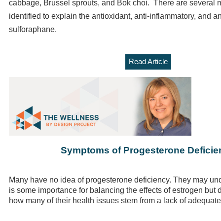
cabbage, Brussel sprouts, and Bok choi. There are several
identified to explain the antioxidant, anti-inflammatory, and an
sulforaphane.
Read Article
Symptoms of Progesterone Deficie
Many have no idea of progesterone deficiency. They may und
is some importance for balancing the effects of estrogen but 
how many of their health issues stem from a lack of adequat