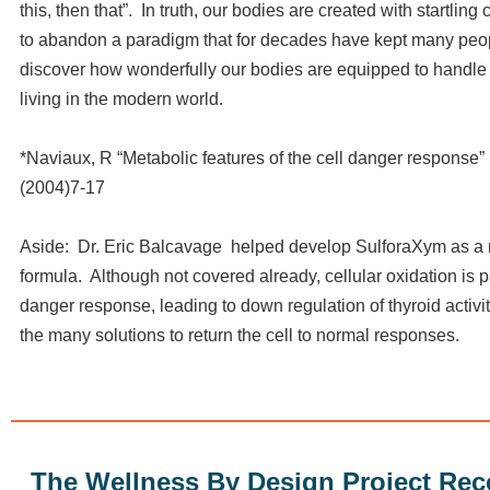
this, then that”. In truth, our bodies are created with startling 
to abandon a paradigm that for decades have kept many peo
discover how wonderfully our bodies are equipped to handle 
living in the modern world.
*Naviaux, R “Metabolic features of the cell danger response
(2004)7-17
Aside: Dr. Eric Balcavage helped develop SulforaXym as a 
formula. Although not covered already, cellular oxidation is pa
danger response, leading to down regulation of thyroid activit
the many solutions to return the cell to normal responses.
The Wellness By Design Project R