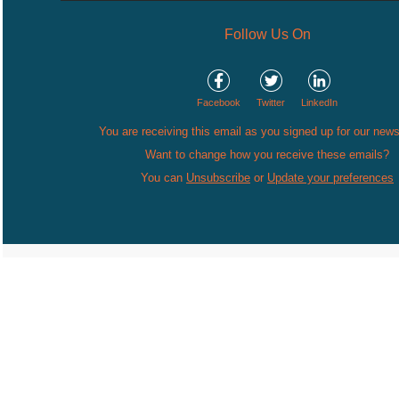
Follow Us On
Facebook
Twitter
LinkedIn
You are receiving this email as you signed up for our news
Want to change how you receive these emails?
You can
Unsubscribe
or
Update your preferences