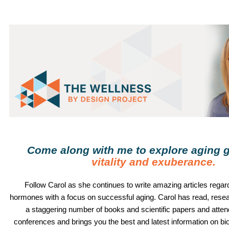
Come along with me to explore aging g
vitality and exuberance
.
Follow
Carol
as she continues to write amazing articles regard
hormones with a focus on successful aging.
Carol
has read, rese
a staggering number of books and scientific papers and atte
conferences and brings you the best and latest information on b