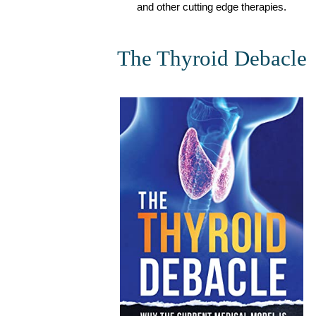
and other cutting edge therapies.
The Thyroid Debacle