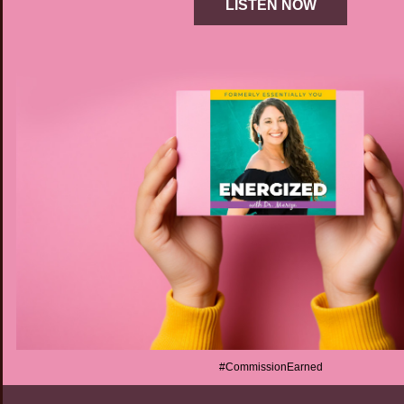
LISTEN NOW
#CommissionEarned