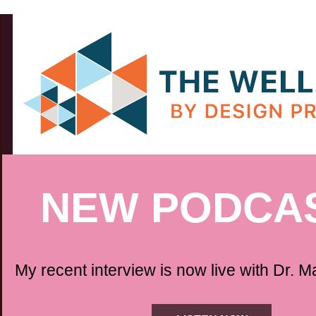
NEW PODCAS
My recent interview is now live with Dr. M