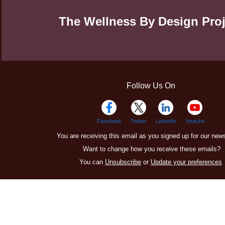
The Wellness By Design Proj
Follow Us On
Facebook
Twitter
LinkedIn
Youtube
You are receiving this email as you signed up for our news
Want to change how you receive these emails?
You can
Unsubscribe
or
Update your preferences